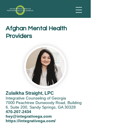
Afghan Mental Health
Providers
Zulaikha Straight, LPC
Integrative Counseling of Georgia
7000 Peachtree Dunwoody Road, Building
6, Suite 200, Sandy Springs, GA 30328
470-207-2434
hey@integrativega.com
https://integrativega.com/